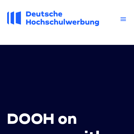
Skip
to
content
menu
DOOH on