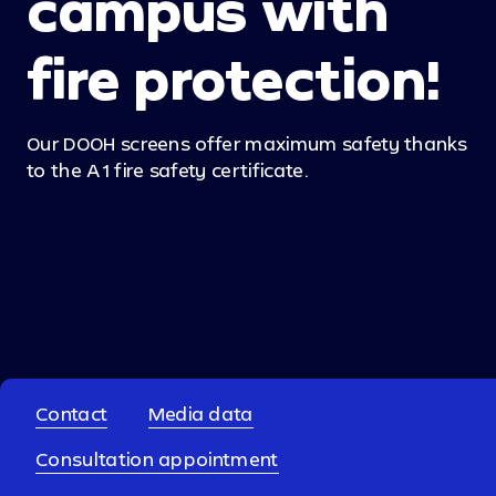
campus with
fire protection!
Our DOOH screens offer maximum safety thanks
to the A1 fire safety certificate.
back to overview
Contact
Media data
Consultation appointment