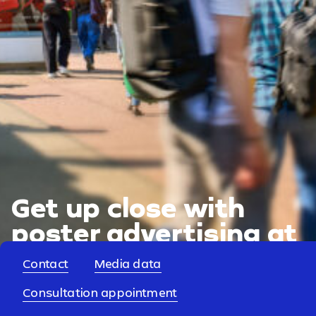
Get up close with
poster advertising at
universities.
Contact
Media data
Consultation appointment